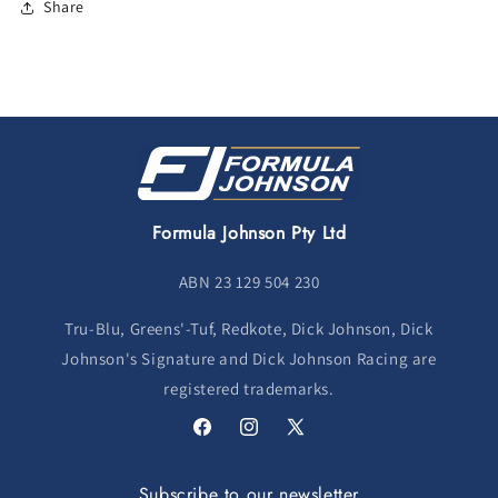
Share
Formula Johnson Pty Ltd
ABN 23 129 504 230
Tru-Blu, Greens'-Tuf, Redkote, Dick Johnson, Dick
Johnson's Signature and Dick Johnson Racing are
registered trademarks.
Facebook
Instagram
X
(Twitter)
Subscribe to our newsletter