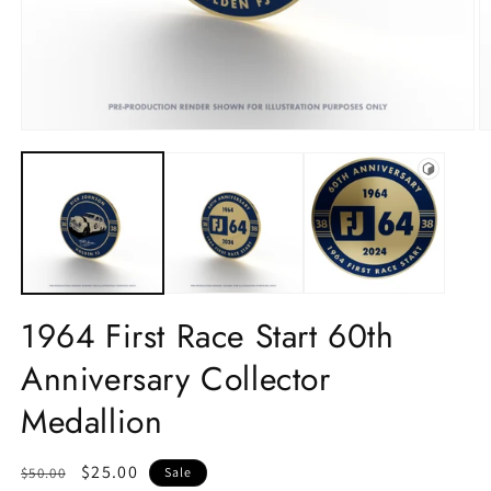
1964 First Race Start 60th
Anniversary Collector
Medallion
Regular
Sale
$25.00
$50.00
Sale