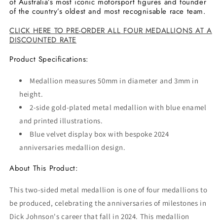
of Australia’s most iconic motorsport figures and founder
of the country’s oldest and most recognisable race team.
CLICK HERE TO PRE-ORDER ALL FOUR MEDALLIONS AT A
DISCOUNTED RATE
Product Specifications:
Medallion measures 50mm in diameter and 3mm in
height.
2-side gold-plated metal medallion with blue enamel
and printed illustrations.
Blue velvet display box with bespoke 2024
anniversaries medallion design.
About This Product:
This two-sided metal medallion is one of four medallions to
be produced, celebrating the anniversaries of milestones in
Dick Johnson's career that fall in 2024. This medallion