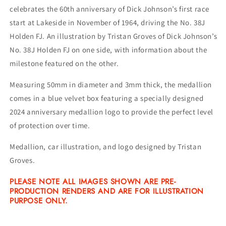
celebrates the 60th anniversary of Dick Johnson’s first race
start at Lakeside in November of 1964, driving the No. 38J
Holden FJ. An illustration by Tristan Groves of Dick Johnson’s
No. 38J Holden FJ on one side, with information about the
milestone featured on the other.
Measuring 50mm in diameter and 3mm thick, the medallion
comes in a blue velvet box featuring a specially designed
2024 anniversary medallion logo to provide the perfect level
of protection over time.
Medallion, car illustration, and logo designed by Tristan
Groves.
PLEASE NOTE
ALL IMAGES SHOWN ARE PRE-
PRODUCTION RENDERS AND ARE FOR ILLUSTRATION
PURPOSE ONLY.