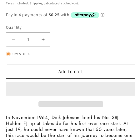
price
price
Taxes included.
Shipping
calculated at checkout.
Quantity
Quantity
Decrease
Increase
quantity
quantity
LOW STOCK
for
for
1964
1964
First
First
Add to cart
Race
Race
Start
Start
60th
60th
Anniversary
Anniversary
Collector
Collector
Medallion
Medallion
In November 1964, Dick Johnson lined his No. 38J
Holden FJ up at Lakeside for his first ever race start. At
just 19, he could never have known that 60 years later,
this race would be the start of his journey to become one