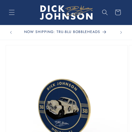
Skip to
content
Cart
FREE 
NOW SHIPPING: TRU-BLU BOBBLEHEADS
Skip to
product
information