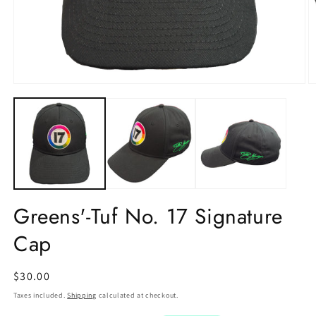
Greens'-Tuf No. 17 Signature
Cap
Regular
$30.00
price
Taxes included.
Shipping
calculated at checkout.