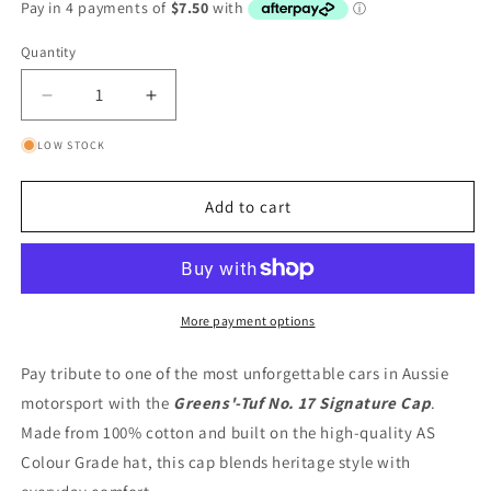
Quantity
Quantity
Decrease
Increase
quantity
quantity
LOW STOCK
for
for
Greens&#39;-
Greens&#39;-
Tuf
Tuf
Add to cart
No.
No.
17
17
Signature
Signature
Cap
Cap
More payment options
Pay tribute to one of the most unforgettable cars in Aussie
motorsport with the
Greens'-Tuf No. 17 Signature Cap
.
Made from 100% cotton and built on the high-quality AS
Colour Grade hat, this cap blends heritage style with