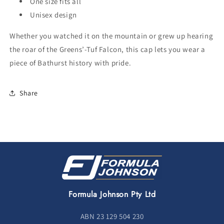
One size fits all
Unisex design
Whether you watched it on the mountain or grew up hearing
the roar of the Greens’-Tuf Falcon, this cap lets you wear a
piece of Bathurst history with pride.
Share
Formula Johnson Pty Ltd
ABN 23 129 504 230