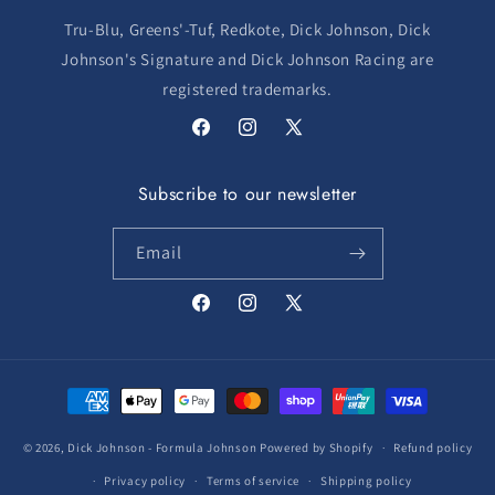
Tru-Blu, Greens'-Tuf, Redkote, Dick Johnson, Dick
Johnson's Signature and Dick Johnson Racing are
registered trademarks.
Facebook
Instagram
X
(Twitter)
Subscribe to our newsletter
Email
Facebook
Instagram
X
(Twitter)
Payment
methods
© 2026,
Dick Johnson - Formula Johnson
Powered by Shopify
Refund policy
Privacy policy
Terms of service
Shipping policy