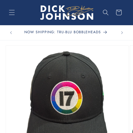
Skip to
content
Cart
FREE 
NOW SHIPPING: TRU-BLU BOBBLEHEADS
Skip to
product
information