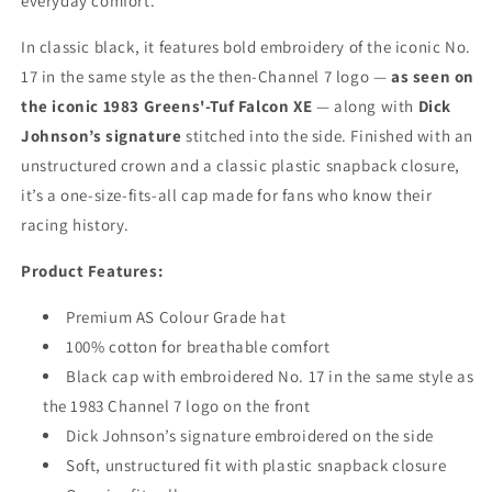
everyday comfort.
In classic black, it features bold embroidery of the iconic No.
17 in the same style as the then-Channel 7 logo —
as seen on
the iconic 1983 Greens'-Tuf Falcon XE
— along with
Dick
Johnson’s signature
stitched into the side. Finished with an
unstructured crown and a classic plastic snapback closure,
it’s a one-size-fits-all cap made for fans who know their
racing history.
Product Features:
Premium AS Colour Grade hat
100% cotton for breathable comfort
Black cap with embroidered No. 17 in the same style as
the 1983 Channel 7 logo on the front
Dick Johnson’s signature embroidered on the side
Soft, unstructured fit with plastic snapback closure